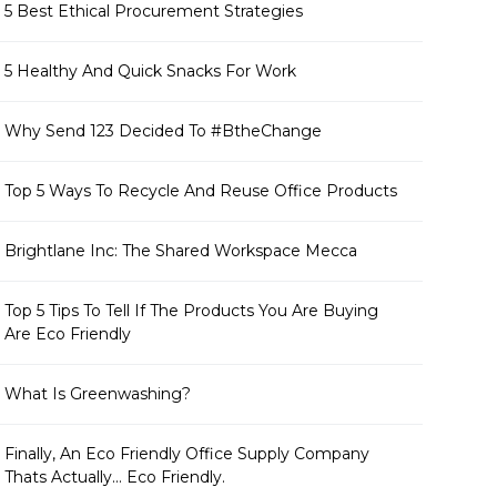
5 Best Ethical Procurement Strategies
5 Healthy And Quick Snacks For Work
Why Send 123 Decided To #BtheChange
Top 5 Ways To Recycle And Reuse Office Products
Brightlane Inc: The Shared Workspace Mecca
Top 5 Tips To Tell If The Products You Are Buying
Are Eco Friendly
What Is Greenwashing?
Finally, An Eco Friendly Office Supply Company
Thats Actually... Eco Friendly.