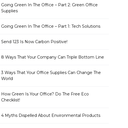
Going Green In The Office – Part 2: Green Office
Supplies
Going Green In The Office – Part 1: Tech Solutions
Send 123 Is Now Carbon Positive!
8 Ways That Your Company Can Triple Bottom Line
3 Ways That Your Office Supplies Can Change The
World
How Green Is Your Office? Do The Free Eco
Checklist!
4 Myths Dispelled About Environmental Products