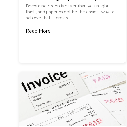
Becoming green is easier than you might
think, and paper might be the easiest way to
achieve that. Here are...
Read More