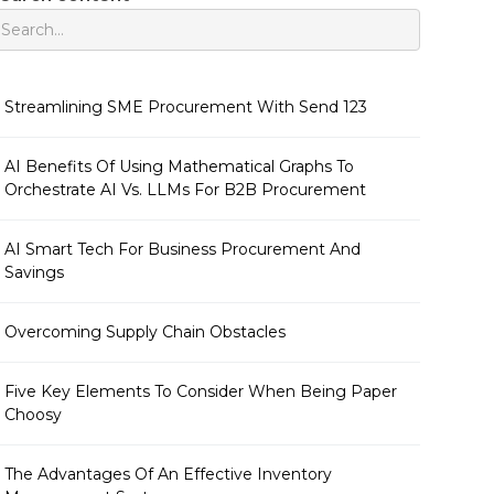
Streamlining SME Procurement With Send 123
AI Benefits Of Using Mathematical Graphs To
Orchestrate AI Vs. LLMs For B2B Procurement
AI Smart Tech For Business Procurement And
Savings
Overcoming Supply Chain Obstacles
Five Key Elements To Consider When Being Paper
Choosy
The Advantages Of An Effective Inventory