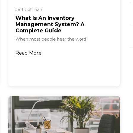
Jeff Golfman
What Is An Inventory
Management System? A
Complete Guide
When most people hear the word
Read More