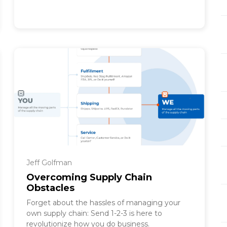
Jeff Golfman
Overcoming Supply Chain
Obstacles
Forget about the hassles of managing your
own supply chain: Send 1-2-3 is here to
revolutionize how you do business.