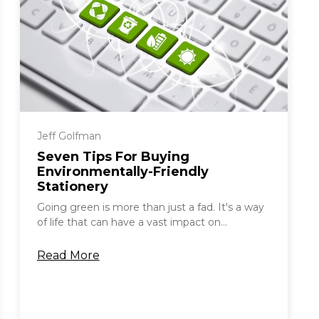
Jeff Golfman
Seven Tips For Buying
Environmentally-Friendly
Stationery
Going green is more than just a fad. It's a way
of life that can have a vast impact on...
Read More