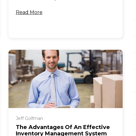
Read More
Jeff Golfman
The Advantages Of An Effective
Inventory Management System