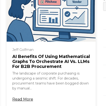
Jeff Golfman
AI Benefits Of Using Mathematical
Graphs To Orchestrate AI Vs. LLMs
For B2B Procurement
The landscape of corporate purchasing is
undergoing a seismic shift. For decades,
procurement teams have been bogged down
by manual...
Read More