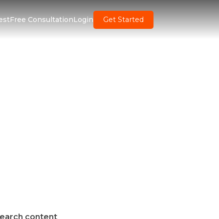
est
Free Consultation
Login
Get Started
earch content