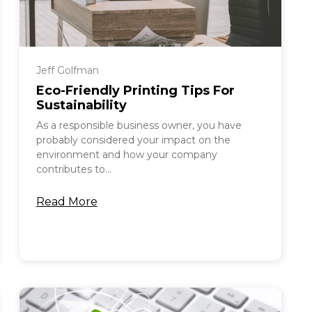
Jeff Golfman
Eco-Friendly Printing Tips For
Sustainability
As a responsible business owner, you have
probably considered your impact on the
environment and how your company
contributes to...
Read More