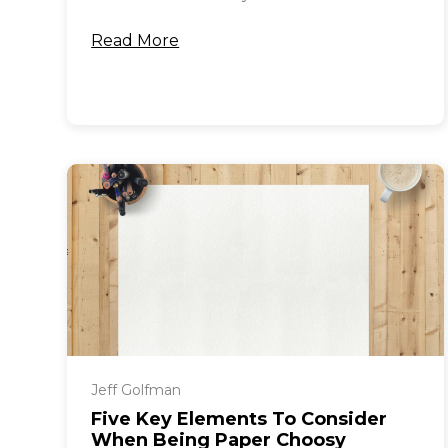
Read More
Jeff Golfman
Five Key Elements To Consider
When Being Paper Choosy