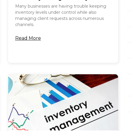
Many businesses are having trouble keeping
inventory levels under control while also
managing client requests across numerous
channels.
Read More