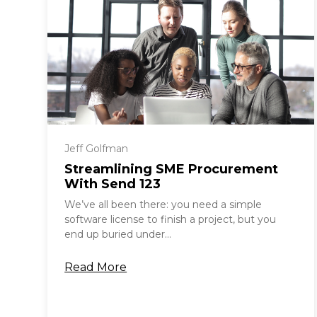
Jeff Golfman
Streamlining SME Procurement
With Send 123
We’ve all been there: you need a simple
software license to finish a project, but you
end up buried under...
Read More