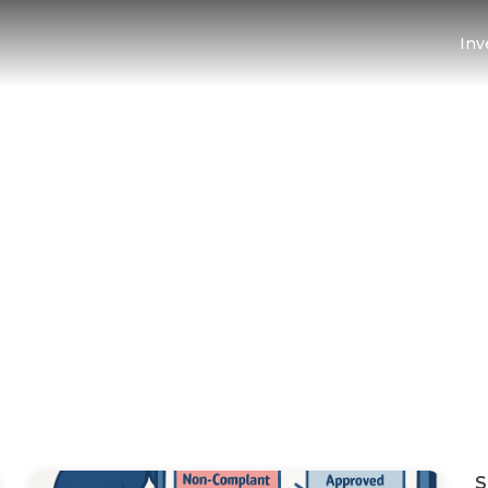
Inv
d 123 Blog
S