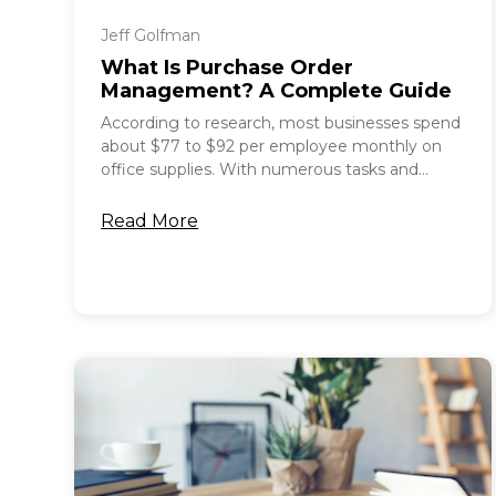
Jeff Golfman
What Is Purchase Order
Management? A Complete Guide
According to research, most businesses spend
about $77 to $92 per employee monthly on
office supplies. With numerous tasks and...
Read More