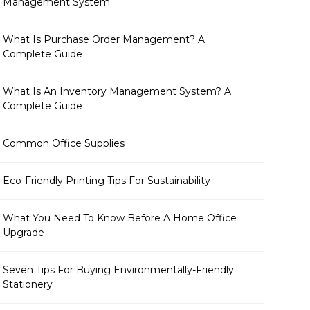
Management System
What Is Purchase Order Management? A
Complete Guide
What Is An Inventory Management System? A
Complete Guide
Common Office Supplies
Eco-Friendly Printing Tips For Sustainability
What You Need To Know Before A Home Office
Upgrade
Seven Tips For Buying Environmentally-Friendly
Stationery