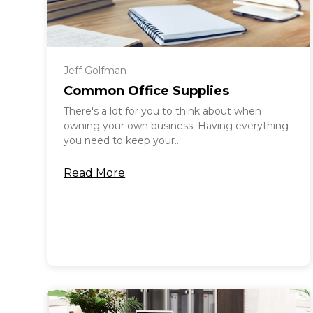
Jeff Golfman
Common Office Supplies
There's a lot for you to think about when
owning your own business. Having everything
you need to keep your...
Read More