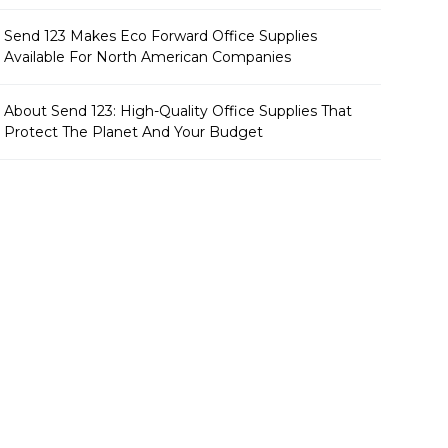
Send 123 Makes Eco Forward Office Supplies
Available For North American Companies
About Send 123: High-Quality Office Supplies That
Protect The Planet And Your Budget