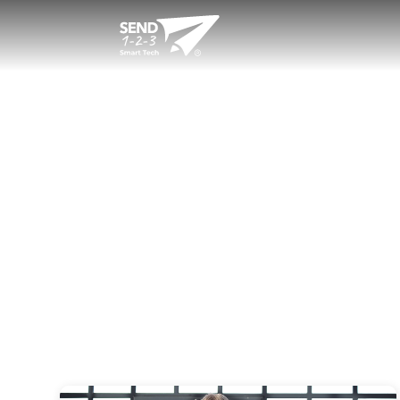
Welcome to Sen