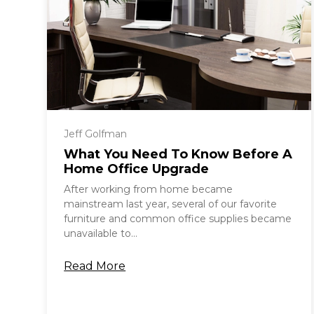
Jeff Golfman
What You Need To Know Before A
Home Office Upgrade
After working from home became
mainstream last year, several of our favorite
furniture and common office supplies became
unavailable to...
Read More