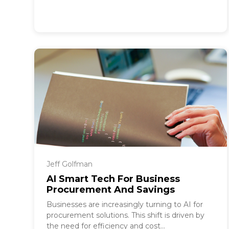
Jeff Golfman
AI Smart Tech For Business
Procurement And Savings
Businesses are increasingly turning to AI for
procurement solutions. This shift is driven by
the need for efficiency and cost...